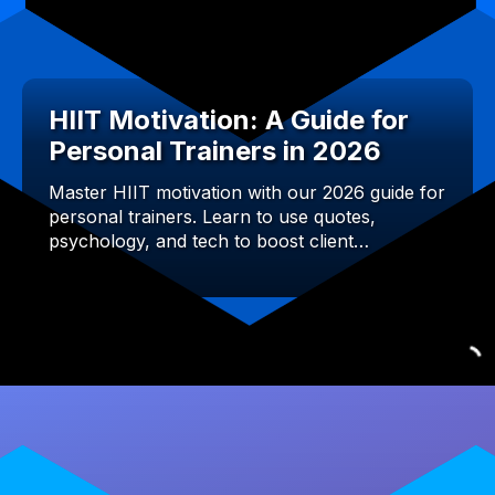
HIIT Motivation: A Guide for
Personal Trainers in 2026
Master HIIT motivation with our 2026 guide for
personal trainers. Learn to use quotes,
psychology, and tech to boost client…