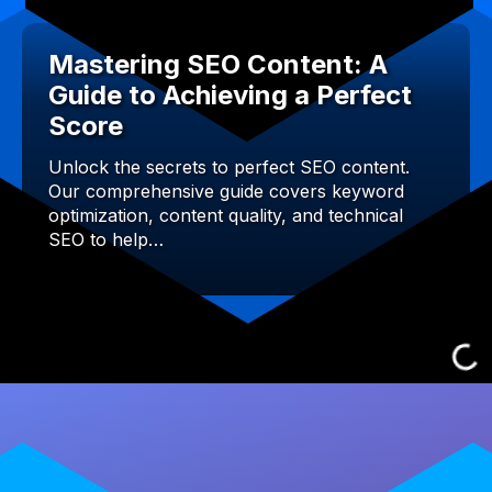
Mastering SEO Content: A
Guide to Achieving a Perfect
Score
Unlock the secrets to perfect SEO content.
Our comprehensive guide covers keyword
optimization, content quality, and technical
SEO to help…