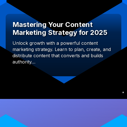
Mastering Your Content
Marketing Strategy for 2025
Unlock growth with a powerful content
marketing strategy. Learn to plan, create, and
distribute content that converts and builds
authority…