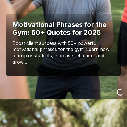
Motivational Phrases for the
Gym: 50+ Quotes for 2025
Boost client success with 50+ powerful
motivational phrases for the gym. Learn how
to inspire students, increase retention, and
grow…