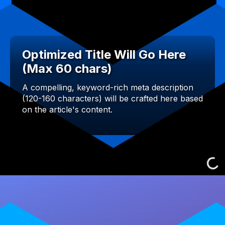
Optimized Title Will Go Here
(Max 60 chars)
A compelling, keyword-rich meta description
(120-160 characters) will be crafted here based
on the article's content.