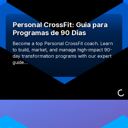
Personal CrossFit: Guia para
Programas de 90 Dias
Become a top Personal CrossFit coach. Learn
to build, market, and manage high-impact 90-
day transformation programs with our expert
guide…