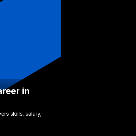
areer in
s skills, salary,