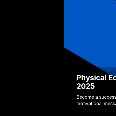
Physical E
2025
Become a successfu
motivational mess