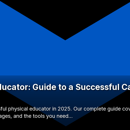
ducator: Guide to a Successful C
l physical educator in 2025. Our complete guide cover
ages, and the tools you need…