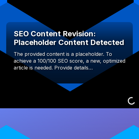
SEO Content Revision:
Placeholder Content Detected
The provided content is a placeholder. To
achieve a 100/100 SEO score, a new, optimized
article is needed. Provide details…