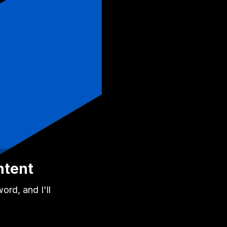
ntent
rd, and I'll