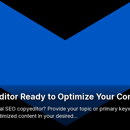
itor Ready to Optimize Your Co
l SEO copyeditor? Provide your topic or primary keywo
timized content in your desired…