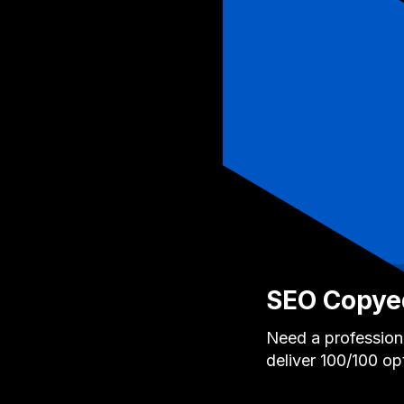
SEO Copyed
Need a professiona
deliver 100/100 op