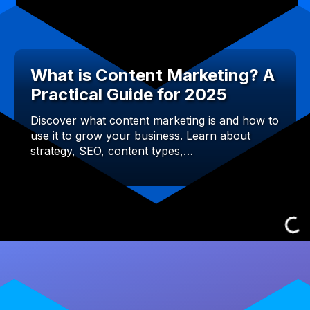
What is Content Marketing? A
Practical Guide for 2025
Discover what content marketing is and how to
use it to grow your business. Learn about
strategy, SEO, content types,…