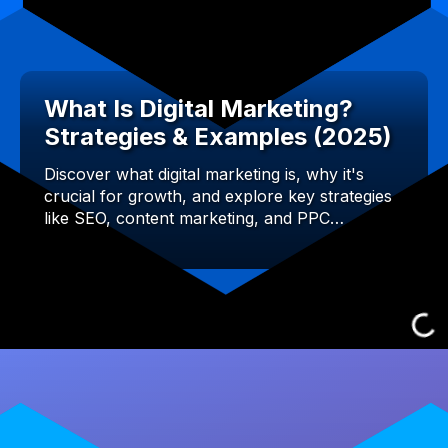
What Is Digital Marketing?
Strategies & Examples (2025)
Discover what digital marketing is, why it's
crucial for growth, and explore key strategies
like SEO, content marketing, and PPC…