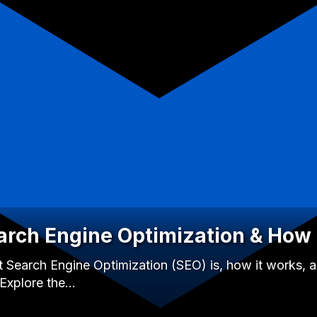
arch Engine Optimization & How 
 Search Engine Optimization (SEO) is, how it works, an
 Explore the…