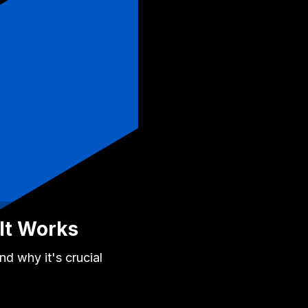
It Works
d why it's crucial