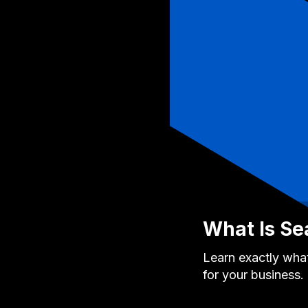
What Is Se
Learn exactly what
for your business.