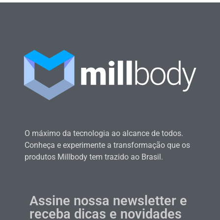
O máximo da tecnologia ao alcance de todos.
Conheça e experimente a transformação que os
produtos Millbody tem trazido ao Brasil.
Assine nossa newsletter e
receba dicas e novidades