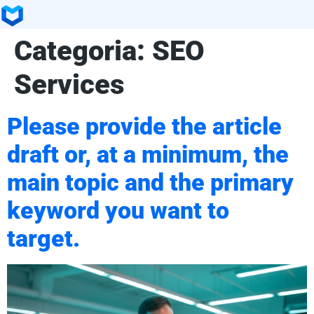
Categoria:
SEO
Services
Please provide the article
draft or, at a minimum, the
main topic and the primary
keyword you want to
target.