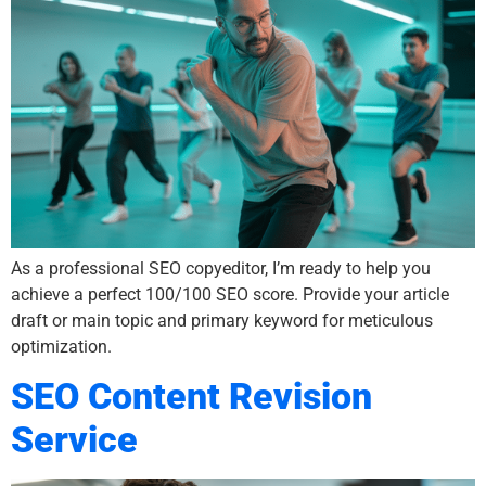
As a professional SEO copyeditor, I’m ready to help you
achieve a perfect 100/100 SEO score. Provide your article
draft or main topic and primary keyword for meticulous
optimization.
SEO Content Revision
Service