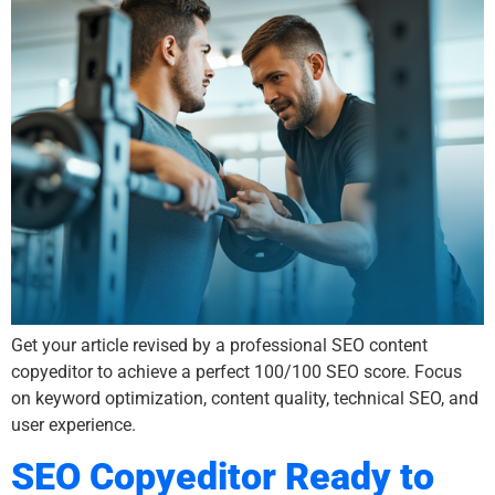
Get your article revised by a professional SEO content
copyeditor to achieve a perfect 100/100 SEO score. Focus
on keyword optimization, content quality, technical SEO, and
user experience.
SEO Copyeditor Ready to