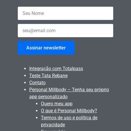
Assinar newsletter
Integração com Totalpass
Teste Tata Rebane
Contato
Personal Millbody – Tenha seu próprio
app personalizado
Quero meu app
O que é Personal Millbody?
Termos de uso e política de
privacidade