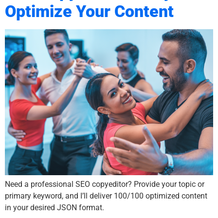
Optimize Your Content
Need a professional SEO copyeditor? Provide your topic or
primary keyword, and I’ll deliver 100/100 optimized content
in your desired JSON format.