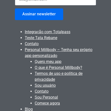
Assinar newsletter
Integração com Totalpass
Teste Tata Rebane
Contato
Personal Millbody – Tenha seu próprio
app personalizado
Quero meu app
O que é Personal Millbody?
Termos de uso e política de
privacidade
Sou usuário
Contato
Sou Personal
Comece agora
Blog