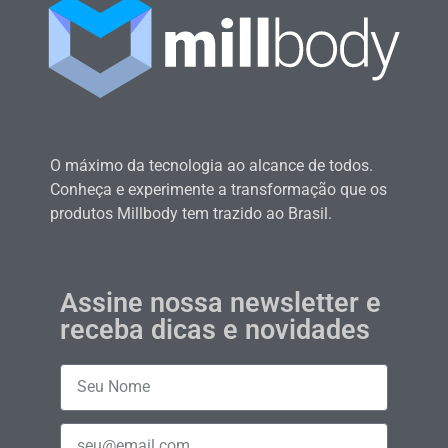
O máximo da tecnologia ao alcance de todos.
Conheça e experimente a transformação que os
produtos Millbody tem trazido ao Brasil.
Assine nossa newsletter e
receba dicas e novidades