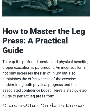
How to Master the Leg
Press: A Practical
Guide
To reap the profound mental and physical benefits,
proper execution is paramount. An incorrect form
not only increases the risk of injury but also
diminishes the effectiveness of the exercise,
undermining both physical progress and the
associated confidence boost. Here’s a step-by-step
guide to perfect
leg press
form.
Step-by-Step Guide to Proper