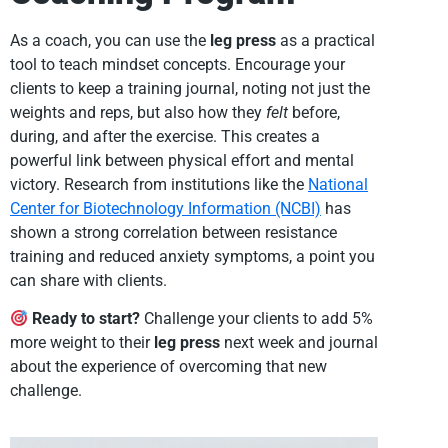
As a coach, you can use the
leg press
as a practical
tool to teach mindset concepts. Encourage your
clients to keep a training journal, noting not just the
weights and reps, but also how they
felt
before,
during, and after the exercise. This creates a
powerful link between physical effort and mental
victory. Research from institutions like the
National
Center for Biotechnology Information (NCBI)
has
shown a strong correlation between resistance
training and reduced anxiety symptoms, a point you
can share with clients.
Ready to start?
Challenge your clients to add 5%
more weight to their
leg press
next week and journal
about the experience of overcoming that new
challenge.