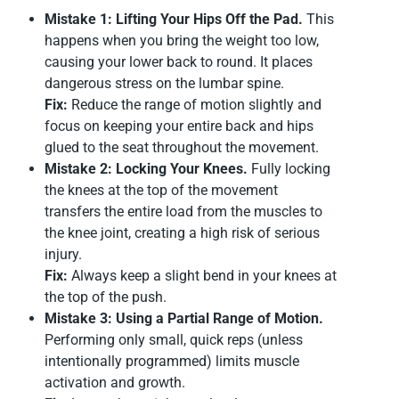
Mistake 1: Lifting Your Hips Off the Pad.
This
happens when you bring the weight too low,
causing your lower back to round. It places
dangerous stress on the lumbar spine.
Fix:
Reduce the range of motion slightly and
focus on keeping your entire back and hips
glued to the seat throughout the movement.
Mistake 2: Locking Your Knees.
Fully locking
the knees at the top of the movement
transfers the entire load from the muscles to
the knee joint, creating a high risk of serious
injury.
Fix:
Always keep a slight bend in your knees at
the top of the push.
Mistake 3: Using a Partial Range of Motion.
Performing only small, quick reps (unless
intentionally programmed) limits muscle
activation and growth.