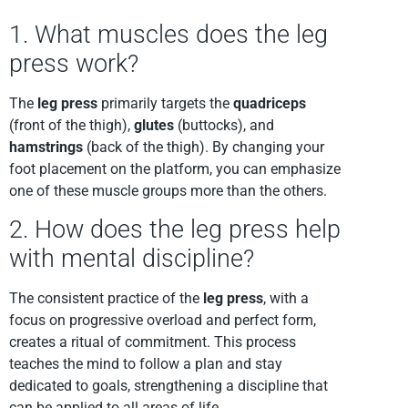
1. What muscles does the leg
press work?
The
leg press
primarily targets the
quadriceps
(front of the thigh),
glutes
(buttocks), and
hamstrings
(back of the thigh). By changing your
foot placement on the platform, you can emphasize
one of these muscle groups more than the others.
2. How does the leg press help
with mental discipline?
The consistent practice of the
leg press
, with a
focus on progressive overload and perfect form,
creates a ritual of commitment. This process
teaches the mind to follow a plan and stay
dedicated to goals, strengthening a discipline that
can be applied to all areas of life.