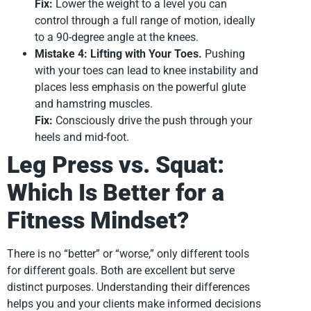
Fix:
Lower the weight to a level you can
control through a full range of motion, ideally
to a 90-degree angle at the knees.
Mistake 4: Lifting with Your Toes.
Pushing
with your toes can lead to knee instability and
places less emphasis on the powerful glute
and hamstring muscles.
Fix:
Consciously drive the push through your
heels and mid-foot.
Leg Press vs. Squat:
Which Is Better for a
Fitness Mindset?
There is no “better” or “worse,” only different tools
for different goals. Both are excellent but serve
distinct purposes. Understanding their differences
helps you and your clients make informed decisions