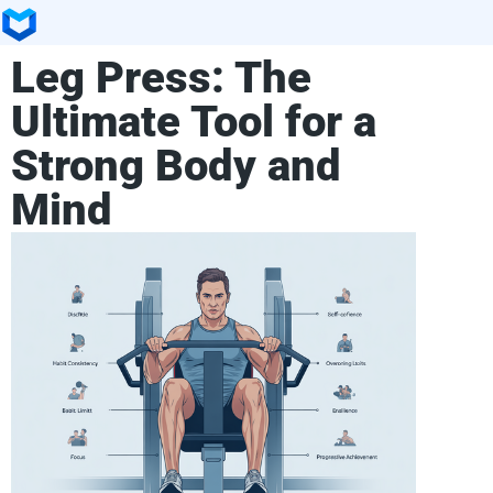
Leg Press: The
Ultimate Tool for a
Strong Body and
Mind