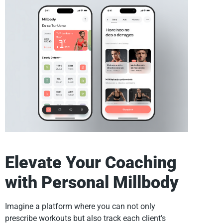
Elevate Your Coaching
with Personal Millbody
Imagine a platform where you can not only
prescribe workouts but also track each client’s