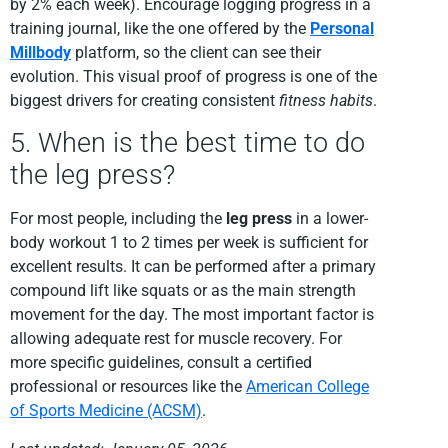
by 2% each week). Encourage logging progress in a
training journal, like the one offered by the
Personal
Millbody
platform, so the client can see their
evolution. This visual proof of progress is one of the
biggest drivers for creating consistent
fitness habits
.
5. When is the best time to do
the leg press?
For most people, including the
leg press
in a lower-
body workout 1 to 2 times per week is sufficient for
excellent results. It can be performed after a primary
compound lift like squats or as the main strength
movement for the day. The most important factor is
allowing adequate rest for muscle recovery. For
more specific guidelines, consult a certified
professional or resources like the
American College
of Sports Medicine (ACSM)
.