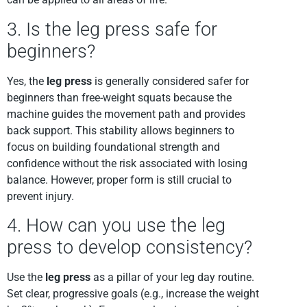
3. Is the leg press safe for
beginners?
Yes, the
leg press
is generally considered safer for
beginners than free-weight squats because the
machine guides the movement path and provides
back support. This stability allows beginners to
focus on building foundational strength and
confidence without the risk associated with losing
balance. However, proper form is still crucial to
prevent injury.
4. How can you use the leg
press to develop consistency?
Use the
leg press
as a pillar of your leg day routine.
Set clear, progressive goals (e.g., increase the weight