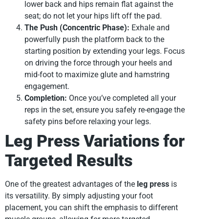
lower back and hips remain flat against the
seat; do not let your hips lift off the pad.
The Push (Concentric Phase):
Exhale and
powerfully push the platform back to the
starting position by extending your legs. Focus
on driving the force through your heels and
mid-foot to maximize glute and hamstring
engagement.
Completion:
Once you’ve completed all your
reps in the set, ensure you safely re-engage the
safety pins before relaxing your legs.
Leg Press Variations for
Targeted Results
One of the greatest advantages of the
leg press
is
its versatility. By simply adjusting your foot
placement, you can shift the emphasis to different