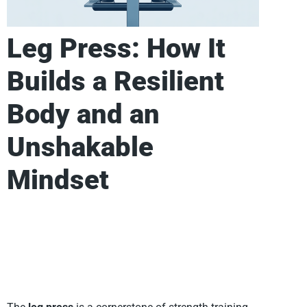
Leg Press: How It
Builds a Resilient
Body and an
Unshakable
Mindset