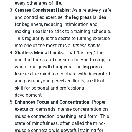
every other area of life.
Creates Consistent Habits:
As a relatively safe
and controlled exercise, the
leg press
is ideal
for beginners, reducing intimidation and
making it easier to stick to a training schedule.
This regularity is the secret to turning exercise
into one of the most crucial
fitness habits
.
Shatters Mental Limits:
That “last rep,” the
one that burns and screams for you to stop, is
where true growth happens. The
leg press
teaches the mind to negotiate with discomfort
and push beyond perceived limits, a critical
skill for personal and professional
development.
Enhances Focus and Concentration:
Proper
execution demands intense concentration on
muscle contraction, breathing, and form. This
state of mindfulness, often called the mind-
muscle connection, is powerful training for