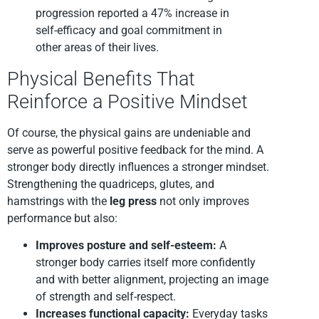
progression reported a 47% increase in
self-efficacy and goal commitment in
other areas of their lives.
Physical Benefits That
Reinforce a Positive Mindset
Of course, the physical gains are undeniable and
serve as powerful positive feedback for the mind. A
stronger body directly influences a stronger mindset.
Strengthening the quadriceps, glutes, and
hamstrings with the
leg press
not only improves
performance but also:
Improves posture and self-esteem:
A
stronger body carries itself more confidently
and with better alignment, projecting an image
of strength and self-respect.
Increases functional capacity:
Everyday tasks