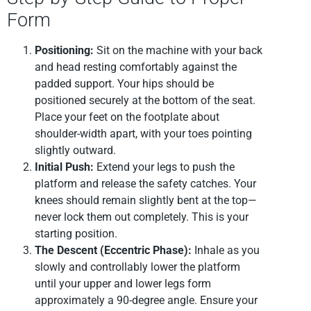
Form
Positioning:
Sit on the machine with your back
and head resting comfortably against the
padded support. Your hips should be
positioned securely at the bottom of the seat.
Place your feet on the footplate about
shoulder-width apart, with your toes pointing
slightly outward.
Initial Push:
Extend your legs to push the
platform and release the safety catches. Your
knees should remain slightly bent at the top—
never lock them out completely. This is your
starting position.
The Descent (Eccentric Phase):
Inhale as you
slowly and controllably lower the platform
until your upper and lower legs form
approximately a 90-degree angle. Ensure your