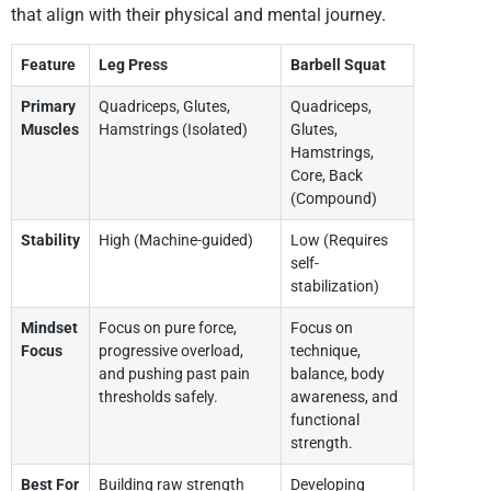
that align with their physical and mental journey.
Feature
Leg Press
Barbell Squat
Primary
Quadriceps, Glutes,
Quadriceps,
Muscles
Hamstrings (Isolated)
Glutes,
Hamstrings,
Core, Back
(Compound)
Stability
High (Machine-guided)
Low (Requires
self-
stabilization)
Mindset
Focus on pure force,
Focus on
Focus
progressive overload,
technique,
and pushing past pain
balance, body
thresholds safely.
awareness, and
functional
strength.
Best For
Building raw strength
Developing