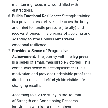
maintaining focus in a world filled with
distractions.
Builds Emotional Resilience:
Strength training
is a proven stress reliever. It teaches the body
and mind to handle pressure (literally) and
recover stronger. This process of applying and
adapting to stress builds remarkable
emotional resilience.
Provides a Sense of Progressive
Achievement:
The journey with the
leg press
is a series of small, measurable victories. This
continuous sense of accomplishment fuels
motivation and provides undeniable proof that
directed, consistent effort yields visible, life-
changing results.
According to a 2026 study in the Journal
of Strength and Conditioning Research,
individuals who tracked their strength