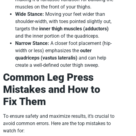
muscles on the front of your thighs.
Wide Stance:
Moving your feet wider than
shoulder-width, with toes pointed slightly out,
targets the
inner thigh muscles (adductors)
and the inner portion of the quadriceps.
Narrow Stance:
A closer foot placement (hip-
width or less) emphasizes the
outer
quadriceps (vastus lateralis)
and can help
create a well-defined outer thigh sweep.
Common Leg Press
Mistakes and How to
Fix Them
To ensure safety and maximize results, it’s crucial to
avoid common errors. Here are the top mistakes to
watch for: