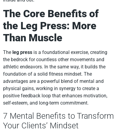
The Core Benefits of
the Leg Press: More
Than Muscle
The
leg press
is a foundational exercise, creating
the bedrock for countless other movements and
athletic endeavors. In the same way, it builds the
foundation of a solid fitness mindset. The
advantages are a powerful blend of mental and
physical gains, working in synergy to create a
positive feedback loop that enhances motivation,
self-esteem, and long-term commitment.
7 Mental Benefits to Transform
Your Clients’ Mindset