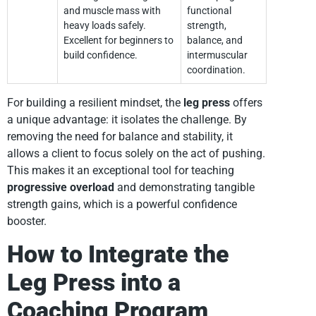
and muscle mass with
functional
heavy loads safely.
strength,
Excellent for beginners to
balance, and
build confidence.
intermuscular
coordination.
For building a resilient mindset, the
leg press
offers
a unique advantage: it isolates the challenge. By
removing the need for balance and stability, it
allows a client to focus solely on the act of pushing.
This makes it an exceptional tool for teaching
progressive overload
and demonstrating tangible
strength gains, which is a powerful confidence
booster.
How to Integrate the
Leg Press into a
Coaching Program