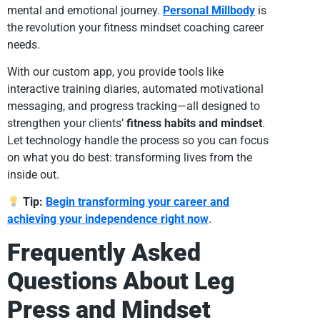
mental and emotional journey.
Personal Millbody
is
the revolution your fitness mindset coaching career
needs.
With our custom app, you provide tools like
interactive training diaries, automated motivational
messaging, and progress tracking—all designed to
strengthen your clients’
fitness habits and mindset
.
Let technology handle the process so you can focus
on what you do best: transforming lives from the
inside out.
Tip:
Begin transforming your career and
achieving your independence right now
.
Frequently Asked
Questions About Leg
Press and Mindset