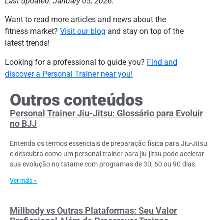
Last updated: January 05, 2026.
Want to read more articles and news about the
fitness market?
Visit our blog
and stay on top of the
latest trends!
Looking for a professional to guide you?
Find and
discover a Personal Trainer near you!
Outros conteúdos
Personal Trainer Jiu-Jitsu: Glossário para Evoluir
no BJJ
Entenda os termos essenciais de preparação física para Jiu-Jitsu
e descubra como um personal trainer para jiu-jitsu pode acelerar
sua evolução no tatame com programas de 30, 60 ou 90 dias.
Ver mais »
Millbody vs Outras Plataformas: Seu Valor