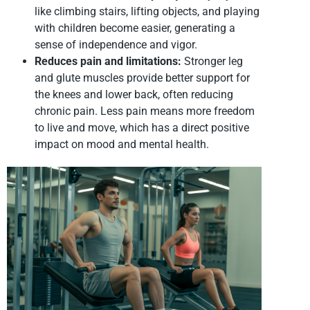
like climbing stairs, lifting objects, and playing
with children become easier, generating a
sense of independence and vigor.
Reduces pain and limitations:
Stronger leg
and glute muscles provide better support for
the knees and lower back, often reducing
chronic pain. Less pain means more freedom
to live and move, which has a direct positive
impact on mood and mental health.