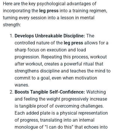
Here are the key psychological advantages of
incorporating the
leg press
into a training regimen,
turning every session into a lesson in mental
strength:
Develops Unbreakable Discipline:
The
controlled nature of the
leg press
allows for a
sharp focus on execution and load
progression. Repeating this process, workout
after workout, creates a powerful ritual that
strengthens discipline and teaches the mind to
commit to a goal, even when motivation
wanes.
Boosts Tangible Self-Confidence:
Watching
and feeling the weight progressively increase
is tangible proof of overcoming challenges.
Each added plate is a physical representation
of progress, translating into an internal
monologue of “I can do this” that echoes into