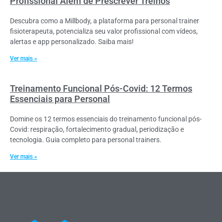
Profissional Além de Prescrever Treinos
Descubra como a Millbody, a plataforma para personal trainer
fisioterapeuta, potencializa seu valor profissional com vídeos,
alertas e app personalizado. Saiba mais!
Ver mais »
Treinamento Funcional Pós-Covid: 12 Termos
Essenciais para Personal
Domine os 12 termos essenciais do treinamento funcional pós-
Covid: respiração, fortalecimento gradual, periodização e
tecnologia. Guia completo para personal trainers.
Ver mais »