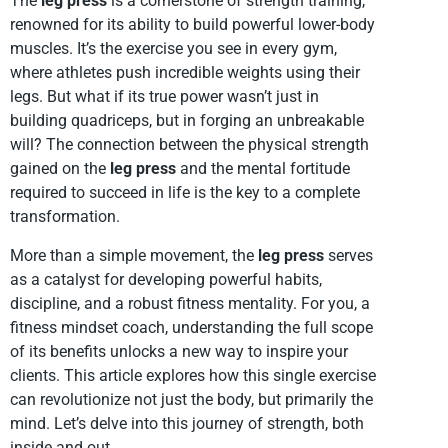
The
leg press
is a cornerstone of strength training,
renowned for its ability to build powerful lower-body
muscles. It’s the exercise you see in every gym,
where athletes push incredible weights using their
legs. But what if its true power wasn’t just in
building quadriceps, but in forging an unbreakable
will? The connection between the physical strength
gained on the
leg press
and the mental fortitude
required to succeed in life is the key to a complete
transformation.
More than a simple movement, the
leg press
serves
as a catalyst for developing powerful habits,
discipline, and a robust fitness mentality. For you, a
fitness mindset coach, understanding the full scope
of its benefits unlocks a new way to inspire your
clients. This article explores how this single exercise
can revolutionize not just the body, but primarily the
mind. Let’s delve into this journey of strength, both
inside and out.