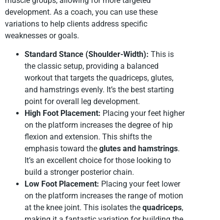
muscle groups, allowing for more targeted
development. As a coach, you can use these
variations to help clients address specific
weaknesses or goals.
Standard Stance (Shoulder-Width):
This is
the classic setup, providing a balanced
workout that targets the quadriceps, glutes,
and hamstrings evenly. It’s the best starting
point for overall leg development.
High Foot Placement:
Placing your feet higher
on the platform increases the degree of hip
flexion and extension. This shifts the
emphasis toward the
glutes and hamstrings
.
It’s an excellent choice for those looking to
build a stronger posterior chain.
Low Foot Placement:
Placing your feet lower
on the platform increases the range of motion
at the knee joint. This isolates the
quadriceps
,
making it a fantastic variation for building the