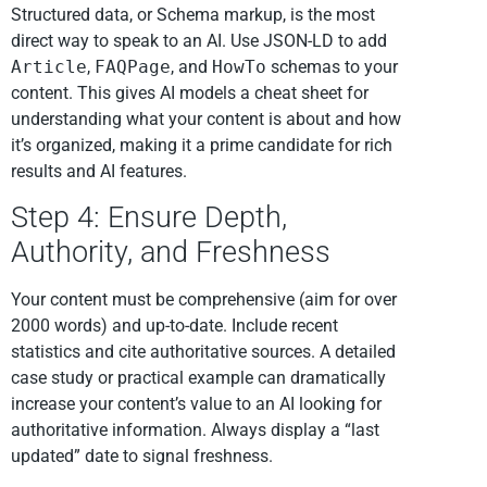
Structured data, or Schema markup, is the most
direct way to speak to an AI. Use JSON-LD to add
Article
,
FAQPage
, and
HowTo
schemas to your
content. This gives AI models a cheat sheet for
understanding what your content is about and how
it’s organized, making it a prime candidate for rich
results and AI features.
Step 4: Ensure Depth,
Authority, and Freshness
Your content must be comprehensive (aim for over
2000 words) and up-to-date. Include recent
statistics and cite authoritative sources. A detailed
case study or practical example can dramatically
increase your content’s value to an AI looking for
authoritative information. Always display a “last
updated” date to signal freshness.