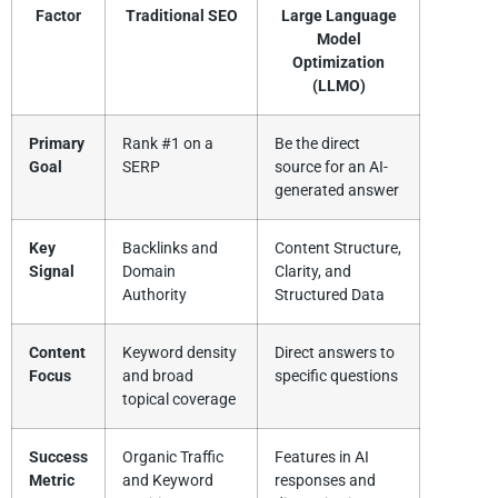
Factor
Traditional SEO
Large Language
Model
Optimization
(LLMO)
Primary
Rank #1 on a
Be the direct
Goal
SERP
source for an AI-
generated answer
Key
Backlinks and
Content Structure,
Signal
Domain
Clarity, and
Authority
Structured Data
Content
Keyword density
Direct answers to
Focus
and broad
specific questions
topical coverage
Success
Organic Traffic
Features in AI
Metric
and Keyword
responses and