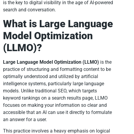
is the key to digital visibility in the age of AI-powered
search and conversation.
What is Large Language
Model Optimization
(LLMO)?
Large Language Model Optimization (LLMO)
is the
practice of structuring and formatting content to be
optimally understood and utilized by artificial
intelligence systems, particularly large language
models. Unlike traditional SEO, which targets
keyword rankings on a search results page, LLMO
focuses on making your information so clear and
accessible that an AI can use it directly to formulate
an answer for a user.
This practice involves a heavy emphasis on logical