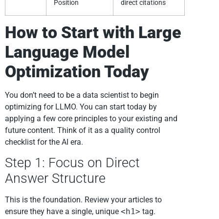
Position
direct citations
How to Start with Large
Language Model
Optimization Today
You don’t need to be a data scientist to begin
optimizing for LLMO. You can start today by
applying a few core principles to your existing and
future content. Think of it as a quality control
checklist for the AI era.
Step 1: Focus on Direct
Answer Structure
This is the foundation. Review your articles to
ensure they have a single, unique
<h1>
tag.