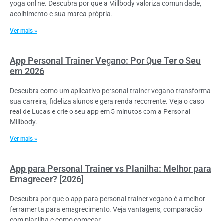
yoga online. Descubra por que a Millbody valoriza comunidade,
acolhimento e sua marca própria.
Ver mais »
App Personal Trainer Vegano: Por Que Ter o Seu
em 2026
Descubra como um aplicativo personal trainer vegano transforma
sua carreira, fideliza alunos e gera renda recorrente. Veja o caso
real de Lucas e crie o seu app em 5 minutos com a Personal
Millbody.
Ver mais »
App para Personal Trainer vs Planilha: Melhor para
Emagrecer? [2026]
Descubra por que o app para personal trainer vegano é a melhor
ferramenta para emagrecimento. Veja vantagens, comparação
com planilha e como começar.