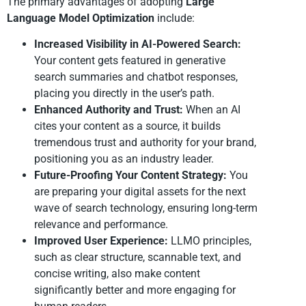
The primary advantages of adopting
Large
Language Model Optimization
include:
Increased Visibility in AI-Powered Search:
Your content gets featured in generative
search summaries and chatbot responses,
placing you directly in the user’s path.
Enhanced Authority and Trust:
When an AI
cites your content as a source, it builds
tremendous trust and authority for your brand,
positioning you as an industry leader.
Future-Proofing Your Content Strategy:
You
are preparing your digital assets for the next
wave of search technology, ensuring long-term
relevance and performance.
Improved User Experience:
LLMO principles,
such as clear structure, scannable text, and
concise writing, also make content
significantly better and more engaging for