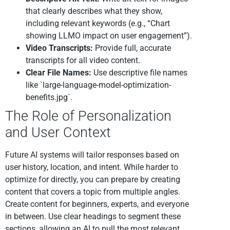
that clearly describes what they show,
including relevant keywords (e.g., “Chart
showing LLMO impact on user engagement”).
Video Transcripts:
Provide full, accurate
transcripts for all video content.
Clear File Names:
Use descriptive file names
like `large-language-model-optimization-
benefits.jpg`.
The Role of Personalization
and User Context
Future AI systems will tailor responses based on
user history, location, and intent. While harder to
optimize for directly, you can prepare by creating
content that covers a topic from multiple angles.
Create content for beginners, experts, and everyone
in between. Use clear headings to segment these
sections, allowing an AI to pull the most relevant