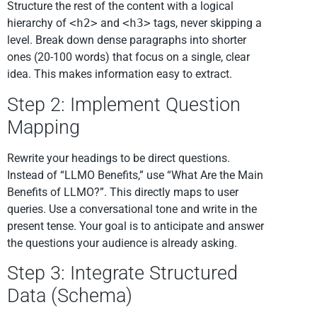
Structure the rest of the content with a logical
hierarchy of
<h2>
and
<h3>
tags, never skipping a
level. Break down dense paragraphs into shorter
ones (20-100 words) that focus on a single, clear
idea. This makes information easy to extract.
Step 2: Implement Question
Mapping
Rewrite your headings to be direct questions.
Instead of “LLMO Benefits,” use “What Are the Main
Benefits of LLMO?”. This directly maps to user
queries. Use a conversational tone and write in the
present tense. Your goal is to anticipate and answer
the questions your audience is already asking.
Step 3: Integrate Structured
Data (Schema)