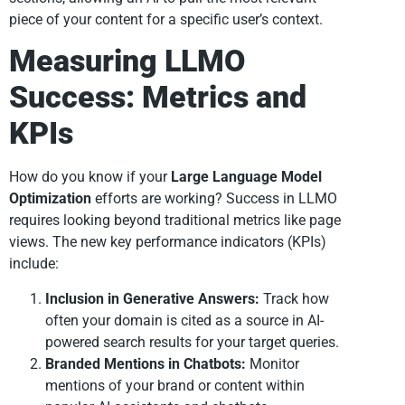
piece of your content for a specific user’s context.
Measuring LLMO
Success: Metrics and
KPIs
How do you know if your
Large Language Model
Optimization
efforts are working? Success in LLMO
requires looking beyond traditional metrics like page
views. The new key performance indicators (KPIs)
include:
Inclusion in Generative Answers:
Track how
often your domain is cited as a source in AI-
powered search results for your target queries.
Branded Mentions in Chatbots:
Monitor
mentions of your brand or content within