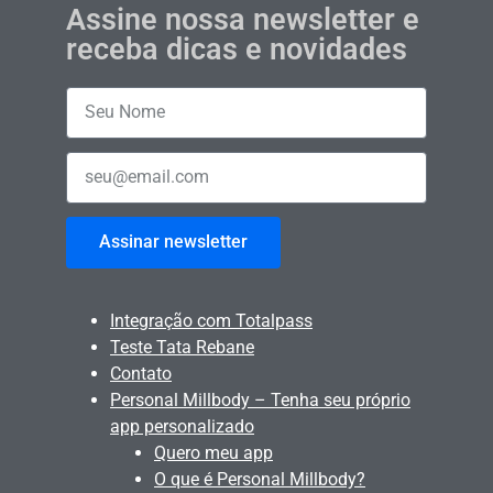
Assine nossa newsletter e
receba dicas e novidades
Assinar newsletter
Integração com Totalpass
Teste Tata Rebane
Contato
Personal Millbody – Tenha seu próprio
app personalizado
Quero meu app
O que é Personal Millbody?