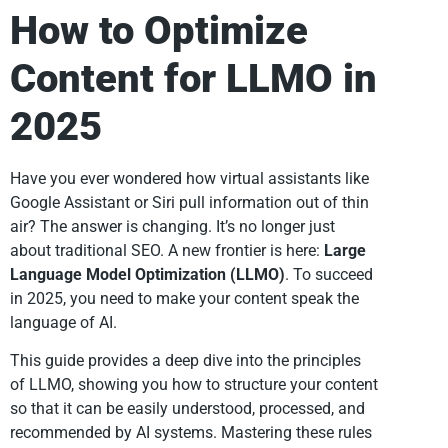
How to Optimize
Content for LLMO in
2025
Have you ever wondered how virtual assistants like
Google Assistant or Siri pull information out of thin
air? The answer is changing. It’s no longer just
about traditional SEO. A new frontier is here:
Large
Language Model Optimization (LLMO)
. To succeed
in 2025, you need to make your content speak the
language of AI.
This guide provides a deep dive into the principles
of LLMO, showing you how to structure your content
so that it can be easily understood, processed, and
recommended by AI systems. Mastering these rules