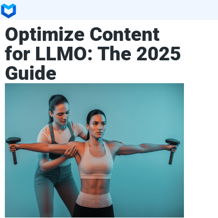
Optimize Content
for LLMO: The 2025
Guide