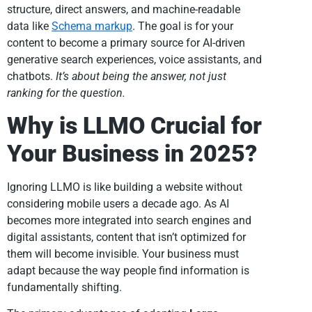
structure, direct answers, and machine-readable
data like
Schema markup
. The goal is for your
content to become a primary source for AI-driven
generative search experiences, voice assistants, and
chatbots.
It’s about being the answer, not just
ranking for the question.
Why is LLMO Crucial for
Your Business in 2025?
Ignoring LLMO is like building a website without
considering mobile users a decade ago. As AI
becomes more integrated into search engines and
digital assistants, content that isn’t optimized for
them will become invisible. Your business must
adapt because the way people find information is
fundamentally shifting.