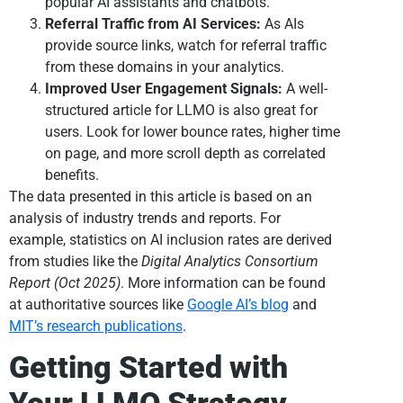
popular AI assistants and chatbots.
Referral Traffic from AI Services:
As AIs
provide source links, watch for referral traffic
from these domains in your analytics.
Improved User Engagement Signals:
A well-
structured article for LLMO is also great for
users. Look for lower bounce rates, higher time
on page, and more scroll depth as correlated
benefits.
The data presented in this article is based on an
analysis of industry trends and reports. For
example, statistics on AI inclusion rates are derived
from studies like the
Digital Analytics Consortium
Report (Oct 2025)
. More information can be found
at authoritative sources like
Google AI’s blog
and
MIT’s research publications
.
Getting Started with