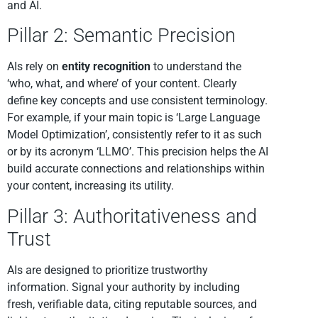
and AI.
Pillar 2: Semantic Precision
AIs rely on
entity recognition
to understand the
‘who, what, and where’ of your content. Clearly
define key concepts and use consistent terminology.
For example, if your main topic is ‘Large Language
Model Optimization’, consistently refer to it as such
or by its acronym ‘LLMO’. This precision helps the AI
build accurate connections and relationships within
your content, increasing its utility.
Pillar 3: Authoritativeness and
Trust
AIs are designed to prioritize trustworthy
information. Signal your authority by including
fresh, verifiable data, citing reputable sources, and