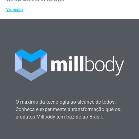
Ver mais »
O máximo da tecnologia ao alcance de todos.
Conheça e experimente a transformação que os
produtos Millbody tem trazido ao Brasil.