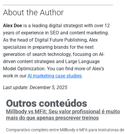
About the Author
Alex Doe
is a leading digital strategist with over 12
years of experience in SEO and content marketing.
As the head of Digital Future Publishing, Alex
specializes in preparing brands for the next
generation of search technology, focusing on AI-
driven content strategies and Large Language
Model Optimization. You can find more of Alex’s
work in our
AI marketing case studies
.
Last update: December 5, 2025
Outros conteúdos
Millbody vs MFit: Seu valor profissional é muito
mais do que apenas prescrever treinos
Comparativo completo entre Millbody e MFit para instrutoras de