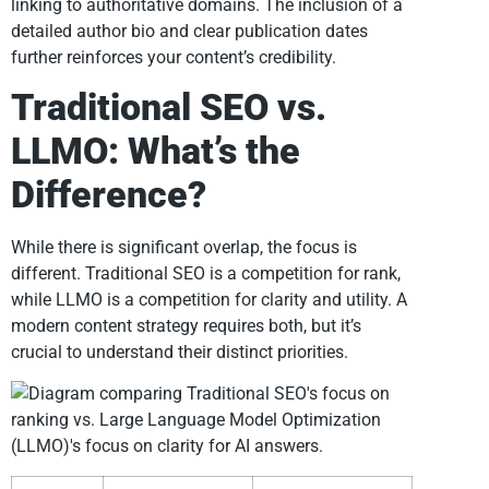
linking to authoritative domains. The inclusion of a
detailed author bio and clear publication dates
further reinforces your content’s credibility.
Traditional SEO vs.
LLMO: What’s the
Difference?
While there is significant overlap, the focus is
different. Traditional SEO is a competition for rank,
while LLMO is a competition for clarity and utility. A
modern content strategy requires both, but it’s
crucial to understand their distinct priorities.