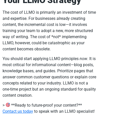
Your LLMO Strategy
The cost of LLMO is primarily an investment of time
and expertise. For businesses already creating
content, the incremental cost is low—it involves
training your team to adopt a new, more structured
way of writing. The cost of *not* implementing
LLMO, however, could be catastrophic as your
content becomes obsolete.
You should start applying LLMO principles
now
. It is
most critical for informational content—blog posts,
knowledge bases, and guides. Prioritize pages that
answer common customer questions or explain core
concepts related to your industry. LLMO is not a
one-time project but an ongoing standard for quality
content creation.
>
**Ready to future-proof your content?**
Contact us today
to speak with an LLMO specialist!