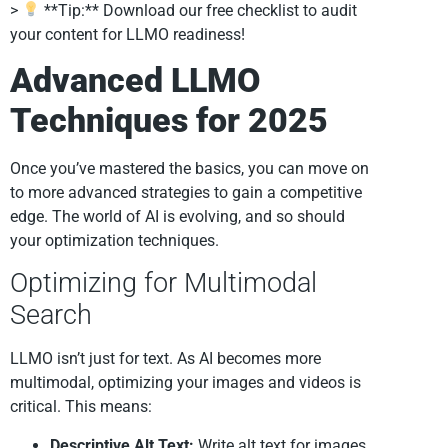
>
**Tip:** Download our free checklist to audit
your content for LLMO readiness!
Advanced LLMO
Techniques for 2025
Once you’ve mastered the basics, you can move on
to more advanced strategies to gain a competitive
edge. The world of AI is evolving, and so should
your optimization techniques.
Optimizing for Multimodal
Search
LLMO isn’t just for text. As AI becomes more
multimodal, optimizing your images and videos is
critical. This means:
Descriptive Alt Text:
Write alt text for images