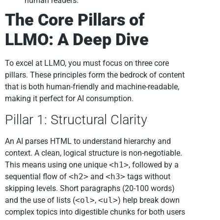
human readers.
The Core Pillars of
LLMO: A Deep Dive
To excel at LLMO, you must focus on three core
pillars. These principles form the bedrock of content
that is both human-friendly and machine-readable,
making it perfect for AI consumption.
Pillar 1: Structural Clarity
An AI parses HTML to understand hierarchy and
context. A clean, logical structure is non-negotiable.
This means using one unique
<h1>
, followed by a
sequential flow of
<h2>
and
<h3>
tags without
skipping levels. Short paragraphs (20-100 words)
and the use of lists (
<ol>
,
<ul>
) help break down
complex topics into digestible chunks for both users