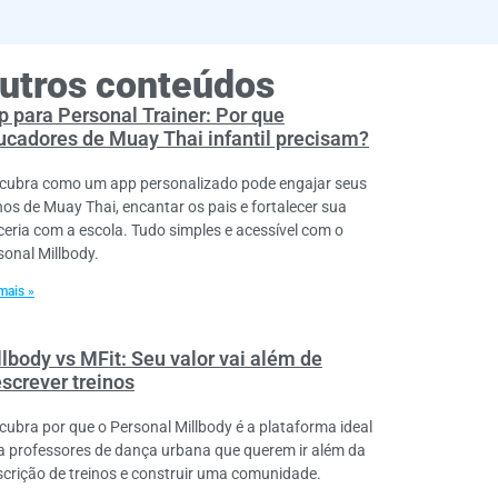
utros conteúdos
p para Personal Trainer: Por que
ucadores de Muay Thai infantil precisam?
cubra como um app personalizado pode engajar seus
nos de Muay Thai, encantar os pais e fortalecer sua
ceria com a escola. Tudo simples e acessível com o
sonal Millbody.
mais »
llbody vs MFit: Seu valor vai além de
escrever treinos
cubra por que o Personal Millbody é a plataforma ideal
a professores de dança urbana que querem ir além da
scrição de treinos e construir uma comunidade.