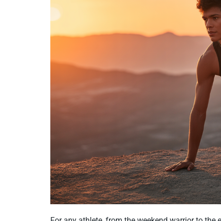
For any athlete, from the weekend warrior to the e