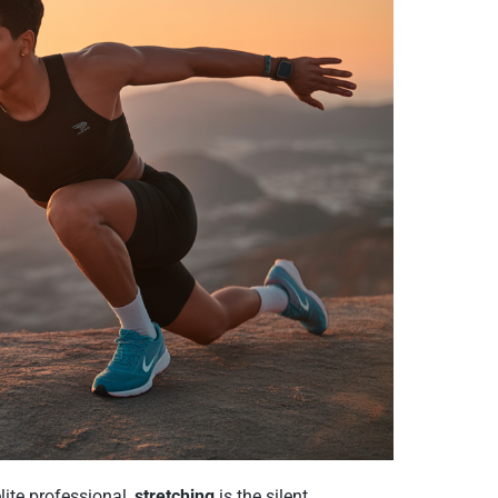
lite professional,
stretching
is the silent