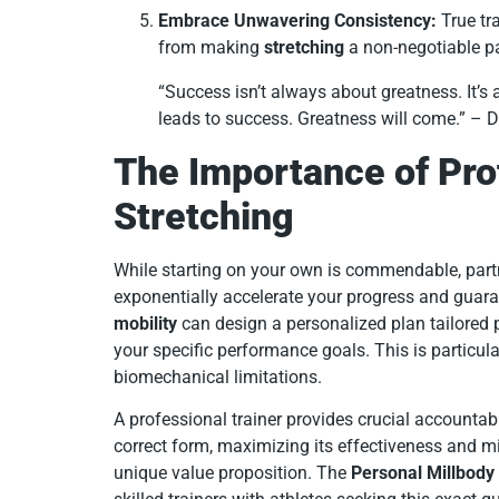
Embrace Unwavering Consistency:
True tra
from making
stretching
a non-negotiable par
“Success isn’t always about greatness. It’s
leads to success. Greatness will come.” –
The Importance of Pro
Stretching
While starting on your own is commendable, partn
exponentially accelerate your progress and guara
mobility
can design a personalized plan tailored 
your specific performance goals. This is particularl
biomechanical limitations.
A professional trainer provides crucial accountab
correct form, maximizing its effectiveness and min
unique value proposition. The
Personal Millbody