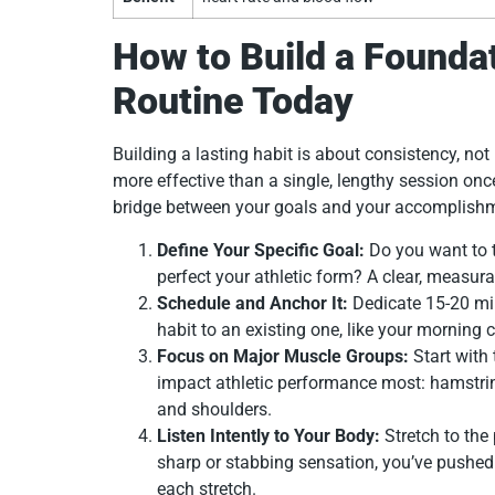
How to Build a Foundat
Routine Today
Building a lasting habit is about consistency, not i
more effective than a single, lengthy session once
bridge between your goals and your accomplish
Define Your Specific Goal:
Do you want to t
perfect your athletic form? A clear, measur
Schedule and Anchor It:
Dedicate 15-20 mi
habit to an existing one, like your morning c
Focus on Major Muscle Groups:
Start with 
impact athletic performance most: hamstrings
and shoulders.
Listen Intently to Your Body:
Stretch to the 
sharp or stabbing sensation, you’ve pushed
each stretch.