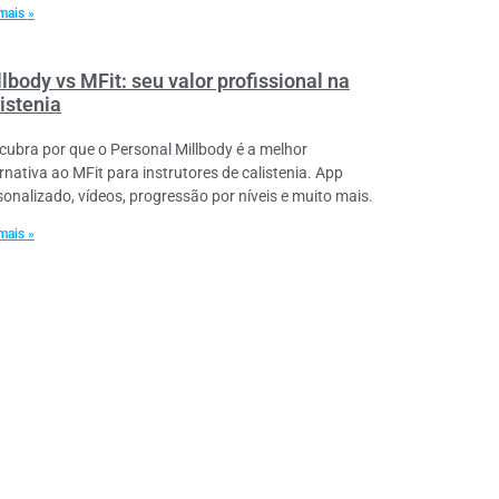
mais »
lbody vs MFit: seu valor profissional na
istenia
cubra por que o Personal Millbody é a melhor
ernativa ao MFit para instrutores de calistenia. App
sonalizado, vídeos, progressão por níveis e muito mais.
mais »