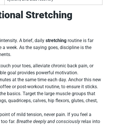
ional Stretching
ntensity. A brief, daily
stretching
routine is far
 a week. As the saying goes, discipline is the
ments.
ouch your toes, alleviate chronic back pain, or
able goal provides powerful motivation.
nutes at the same time each day. Anchor this new
offee or post-workout routine, to ensure it sticks.
the basics. Target the large muscle groups that
, quadriceps, calves, hip flexors, glutes, chest,
point of mild tension, never pain. If you feel a
 too far.
Breathe deeply and consciously
relax into