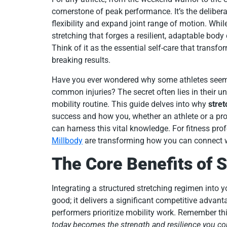
cornerstone of peak performance. It’s the deliber
flexibility and expand joint range of motion. While
stretching that forges a resilient, adaptable body
Think of it as the essential self-care that transfor
breaking results.
Have you ever wondered why some athletes seem 
common injuries? The secret often lies in their u
mobility routine. This guide delves into why
stret
success and how you, whether an athlete or a pr
can harness this vital knowledge. For fitness pro
Millbody
are transforming how you can connect wit
The Core Benefits of S
Integrating a structured stretching regimen into 
good; it delivers a significant competitive advant
performers prioritize mobility work. Remember th
today becomes the strength and resilience you 