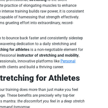
ate practice of elongating muscles to enhance
 intense training builds raw power, it is consistent
 capable of harnessing that strength effectively.
ms grueling effort into extraordinary, record-
to bounce back faster and consistently sidestep
nwavering dedication to a daily stretching and
ching for athletes
is a non-negotiable element for
ofessional
instructor of stretching and mobility
,
fessionals, innovative platforms like
Personal
h clients and build a thriving career.
tretching for Athletes
your training does more than just make you feel
age. These benefits are precisely why top-tier
is mantra:
the discomfort you feel in a deep stretch
command tomorrow.