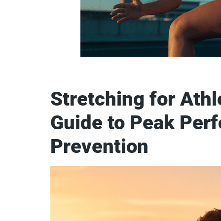
Stretching for Athl
Guide to Peak Perf
Prevention