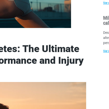
Ver 
Mil
cal
Des
alt
per
etes: The Ultimate
Ver 
ormance and Injury