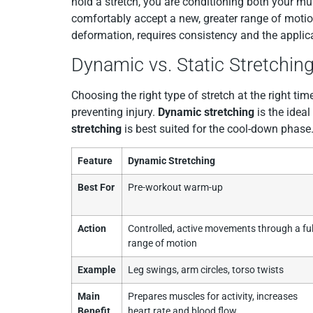
hold a stretch, you are conditioning both your mu
comfortably accept a new, greater range of motio
deformation, requires consistency and the applicat
Dynamic vs. Static Stretching:
Choosing the right type of stretch at the right t
preventing injury.
Dynamic stretching
is the ideal
stretching
is best suited for the cool-down phase
Feature
Dynamic Stretching
Best For
Pre-workout warm-up
Action
Controlled, active movements through a ful
range of motion
Example
Leg swings, arm circles, torso twists
Main
Prepares muscles for activity, increases
Benefit
heart rate and blood flow