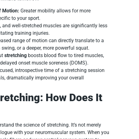
f Motion:
Greater mobility allows for more
cific to your sport.
, and well-stretched muscles are significantly less
tating training injuries.
ased range of motion can directly translate to a
s swing, or a deeper, more powerful squat.
ut
stretching
boosts blood flow to tired muscles,
es delayed onset muscle soreness (DOMS).
used, introspective time of a stretching session
ls, dramatically improving your overall
retching: How Does It
erstand the science of stretching. It’s not merely
dialogue with your neuromuscular system. When you