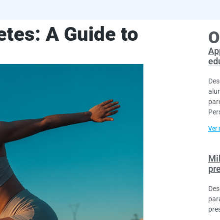
etes: A Guide to
O
Ap
ed
Des
alu
par
Per
Ver 
Mi
pr
Des
par
pre