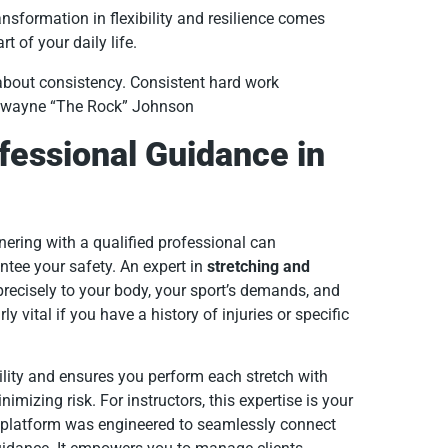
nsformation in flexibility and resilience comes
t of your daily life.
 about consistency. Consistent hard work
 Dwayne “The Rock” Johnson
fessional Guidance in
ering with a qualified professional can
ntee your safety. An expert in
stretching and
precisely to your body, your sport’s demands, and
y vital if you have a history of injuries or specific
ility and ensures you perform each stretch with
imizing risk. For instructors, this expertise is your
platform was engineered to seamlessly connect