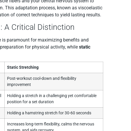
scle fibers and your central nervous system to
n. This adaptation process, known as viscoelastic
ion of correct techniques to yield lasting results.
 A Critical Distinction
ime is paramount for maximizing benefits and
 preparation for physical activity, while
static
.
Static Stretching
Post-workout cool-down and flexibility
improvement
l
Holding a stretch in a challenging yet comfortable
position for a set duration
Holding a hamstring stretch for 30-60 seconds
Increases long-term flexibility, calms the nervous
system, and aids recovery