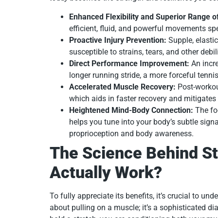
Enhanced Flexibility and Superior Range o
efficient, fluid, and powerful movements spe
Proactive Injury Prevention:
Supple, elastic
susceptible to strains, tears, and other debili
Direct Performance Improvement:
An incre
longer running stride, a more forceful tenni
Accelerated Muscle Recovery:
Post-worko
which aids in faster recovery and mitigat
Heightened Mind-Body Connection:
The foc
helps you tune into your body’s subtle signa
proprioception and body awareness.
The Science Behind St
Actually Work?
To fully appreciate its benefits, it’s crucial to und
about pulling on a muscle; it’s a sophisticated 