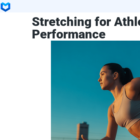
Stretching for Athl
Performance