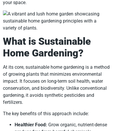
your space.
What is Sustainable
Home Gardening?
At its core, sustainable home gardening is a method
of growing plants that minimizes environmental
impact. It focuses on long-term soil health, water
conservation, and biodiversity. Unlike conventional
gardening, it avoids synthetic pesticides and
fertilizers.
The key benefits of this approach include:
Healthier Food:
Grow organic, nutrient-dense