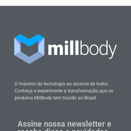
O máximo da tecnologia ao alcance de todos.
Conheça e experimente a transformação que os
produtos Millbody tem trazido ao Brasil.
Assine nossa newsletter e