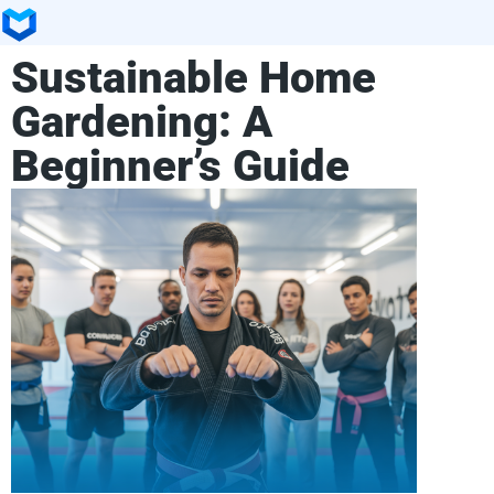
Sustainable Home
Gardening: A
Beginner’s Guide