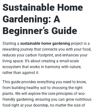
Sustainable Home
Gardening: A
Beginner’s Guide
Starting a
sustainable home gardening
project is a
rewarding journey that connects you with your food,
reduces your carbon footprint, and enhances your
living space. It’s about creating a small-scale
ecosystem that works in harmony with nature,
rather than against it.
This guide provides everything you need to know,
from building healthy soil to choosing the right
plants. We will explore the core principles of eco-
friendly gardening, ensuring you can grow nutritious
food right at your doorstep, no matter the size of