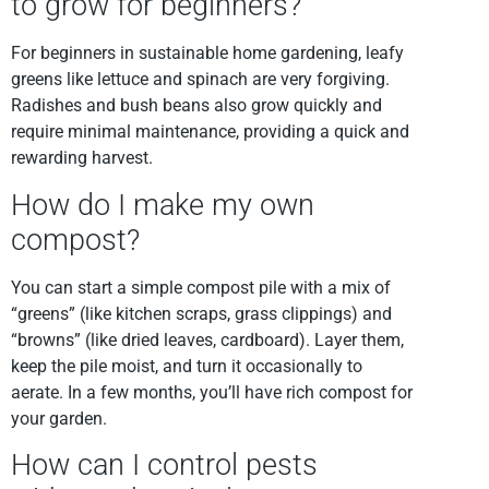
to grow for beginners?
For beginners in sustainable home gardening, leafy
greens like lettuce and spinach are very forgiving.
Radishes and bush beans also grow quickly and
require minimal maintenance, providing a quick and
rewarding harvest.
How do I make my own
compost?
You can start a simple compost pile with a mix of
“greens” (like kitchen scraps, grass clippings) and
“browns” (like dried leaves, cardboard). Layer them,
keep the pile moist, and turn it occasionally to
aerate. In a few months, you’ll have rich compost for
your garden.
How can I control pests