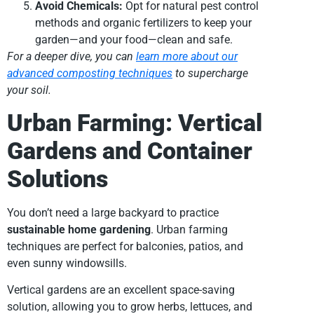
Avoid Chemicals:
Opt for natural pest control
methods and organic fertilizers to keep your
garden—and your food—clean and safe.
For a deeper dive, you can
learn more about our
advanced composting techniques
to supercharge
your soil.
Urban Farming: Vertical
Gardens and Container
Solutions
You don’t need a large backyard to practice
sustainable home gardening
. Urban farming
techniques are perfect for balconies, patios, and
even sunny windowsills.
Vertical gardens are an excellent space-saving
solution, allowing you to grow herbs, lettuces, and