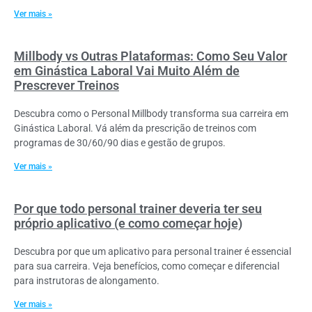
Ver mais »
Millbody vs Outras Plataformas: Como Seu Valor
em Ginástica Laboral Vai Muito Além de
Prescrever Treinos
Descubra como o Personal Millbody transforma sua carreira em
Ginástica Laboral. Vá além da prescrição de treinos com
programas de 30/60/90 dias e gestão de grupos.
Ver mais »
Por que todo personal trainer deveria ter seu
próprio aplicativo (e como começar hoje)
Descubra por que um aplicativo para personal trainer é essencial
para sua carreira. Veja benefícios, como começar e diferencial
para instrutoras de alongamento.
Ver mais »