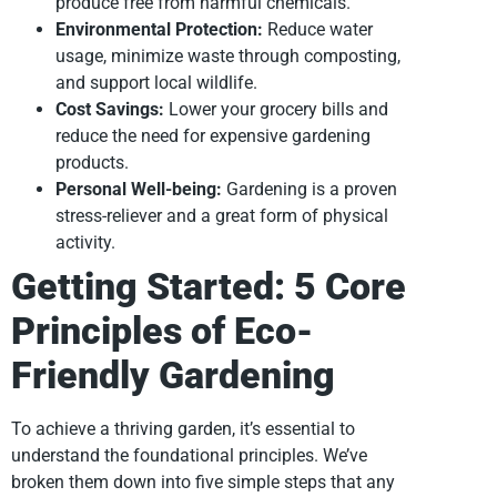
produce free from harmful chemicals.
Environmental Protection:
Reduce water
usage, minimize waste through composting,
and support local wildlife.
Cost Savings:
Lower your grocery bills and
reduce the need for expensive gardening
products.
Personal Well-being:
Gardening is a proven
stress-reliever and a great form of physical
activity.
Getting Started: 5 Core
Principles of Eco-
Friendly Gardening
To achieve a thriving garden, it’s essential to
understand the foundational principles. We’ve
broken them down into five simple steps that any