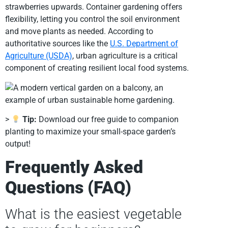
strawberries upwards. Container gardening offers
flexibility, letting you control the soil environment
and move plants as needed. According to
authoritative sources like the
U.S. Department of
Agriculture (USDA)
, urban agriculture is a critical
component of creating resilient local food systems.
>
Tip:
Download our free guide to companion
planting to maximize your small-space garden’s
output!
Frequently Asked
Questions (FAQ)
What is the easiest vegetable