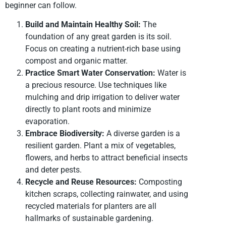
beginner can follow.
Build and Maintain Healthy Soil:
The
foundation of any great garden is its soil.
Focus on creating a nutrient-rich base using
compost and organic matter.
Practice Smart Water Conservation:
Water is
a precious resource. Use techniques like
mulching and drip irrigation to deliver water
directly to plant roots and minimize
evaporation.
Embrace Biodiversity:
A diverse garden is a
resilient garden. Plant a mix of vegetables,
flowers, and herbs to attract beneficial insects
and deter pests.
Recycle and Reuse Resources:
Composting
kitchen scraps, collecting rainwater, and using
recycled materials for planters are all
hallmarks of sustainable gardening.