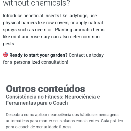
without chemicals?
Introduce beneficial insects like ladybugs, use
physical barriers like row covers, or apply natural
sprays such as neem oil. Planting aromatic herbs
like mint and rosemary can also deter common
pests.
Ready to start your garden?
Contact us today
for a personalized consultation!
Outros conteúdos
Consistência no Fitness: Neurociência e
Ferramentas para o Coach
Descubra como aplicar neurociência dos hábitos e mensagens
automáticas para manter seus alunos consistentes. Guia prático
para o coach de mentalidade fitness.