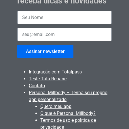
receba dicas e novidades
Assinar newsletter
Integração com Totalpass
Teste Tata Rebane
Contato
Personal Millbody – Tenha seu próprio
app personalizado
Quero meu app
O que é Personal Millbody?
Termos de uso e política de
privacidade