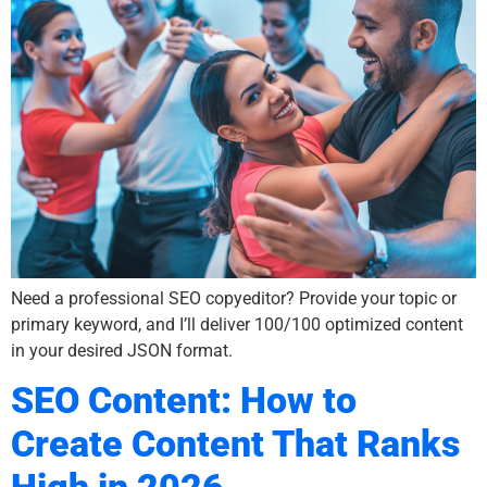
Need a professional SEO copyeditor? Provide your topic or
primary keyword, and I’ll deliver 100/100 optimized content
in your desired JSON format.
SEO Content: How to
Create Content That Ranks