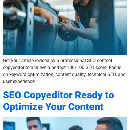
Get your article revised by a professional SEO content
copyeditor to achieve a perfect 100/100 SEO score. Focus
on keyword optimization, content quality, technical SEO, and
user experience.
SEO Copyeditor Ready to
Optimize Your Content