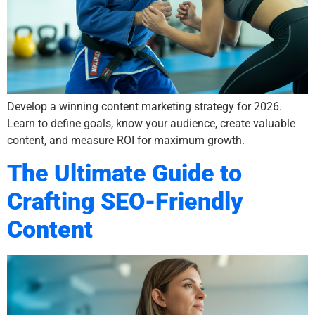
Develop a winning content marketing strategy for 2026.
Learn to define goals, know your audience, create valuable
content, and measure ROI for maximum growth.
The Ultimate Guide to
Crafting SEO-Friendly
Content