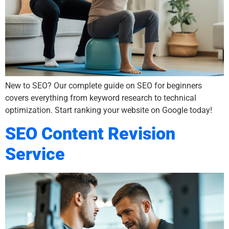
New to SEO? Our complete guide on SEO for beginners
covers everything from keyword research to technical
optimization. Start ranking your website on Google today!
SEO Content Revision
Service