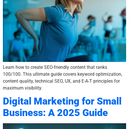
Learn how to create SEO-friendly content that ranks
100/100. This ultimate guide covers keyword optimization,
content quality, technical SEO, UX, and E-A-T principles for
maximum visibility.
Digital Marketing for Small
Business: A 2025 Guide