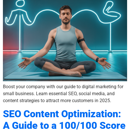
Boost your company with our guide to digital marketing for
small business. Learn essential SEO, social media, and
content strategies to attract more customers in 2025.
SEO Content Optimization:
A Guide to a 100/100 Score