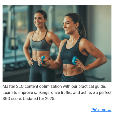
Master SEO content optimization with our practical guide.
Learn to improve rankings, drive traffic, and achieve a perfect
SEO score. Updated for 2025.
Próximo
→