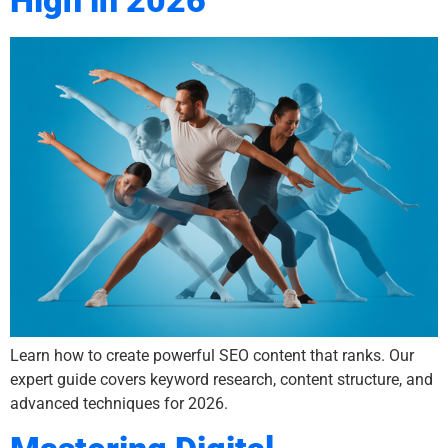
High in 2026
Learn how to create powerful SEO content that ranks. Our
expert guide covers keyword research, content structure, and
advanced techniques for 2026.