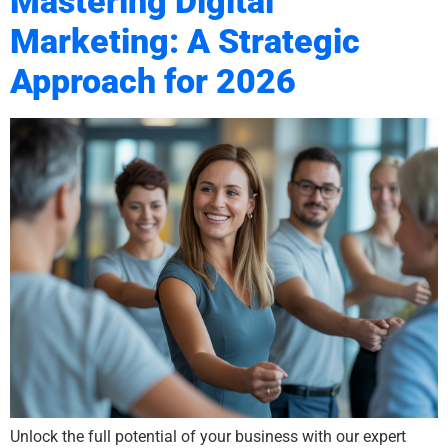
Mastering Digital
Marketing: A Strategic
Approach for 2026
Unlock the full potential of your business with our expert