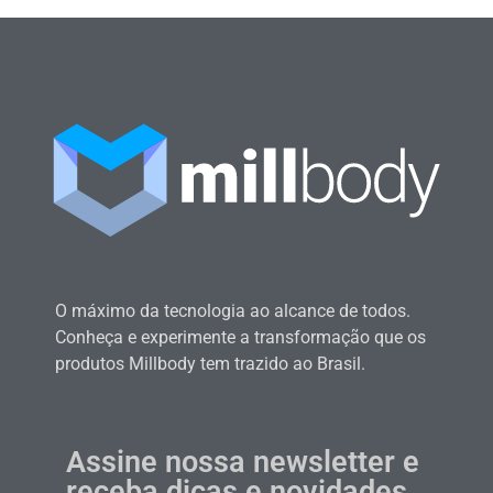
O máximo da tecnologia ao alcance de todos.
Conheça e experimente a transformação que os
produtos Millbody tem trazido ao Brasil.
Assine nossa newsletter e
receba dicas e novidades