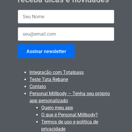
Assinar newsletter
Integração com Totalpass
Teste Tata Rebane
Contato
Personal Millbody – Tenha seu próprio
app personalizado
Quero meu app
O que é Personal Millbody?
Termos de uso e política de
privacidade