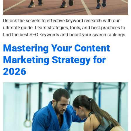
Unlock the secrets to effective keyword research with our
ultimate guide. Learn strategies, tools, and best practices to
find the best SEO keywords and boost your search rankings.
Mastering Your Content
Marketing Strategy for
2026