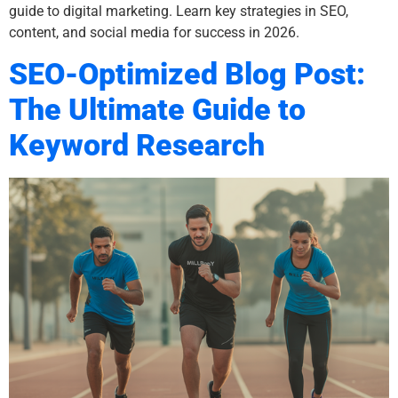
guide to digital marketing. Learn key strategies in SEO,
content, and social media for success in 2026.
SEO-Optimized Blog Post:
The Ultimate Guide to
Keyword Research