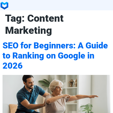
Tag:
Content
Marketing
SEO for Beginners: A Guide
to Ranking on Google in
2026