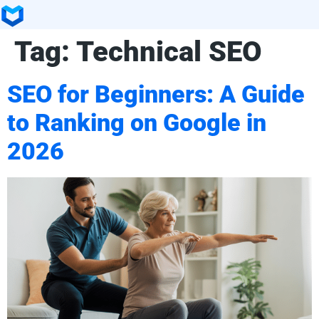
Tag:
Technical SEO
SEO for Beginners: A Guide
to Ranking on Google in
2026