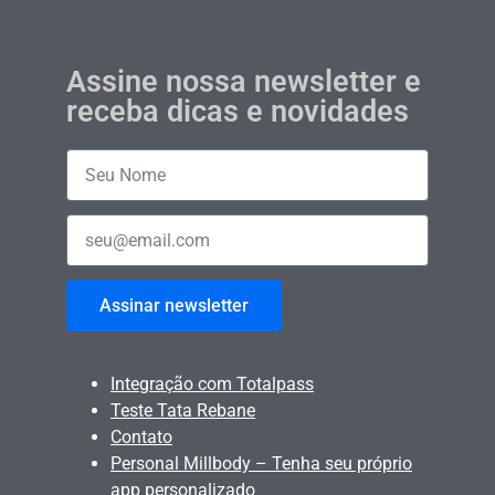
Assine nossa newsletter e
receba dicas e novidades
Assinar newsletter
Integração com Totalpass
Teste Tata Rebane
Contato
Personal Millbody – Tenha seu próprio
app personalizado