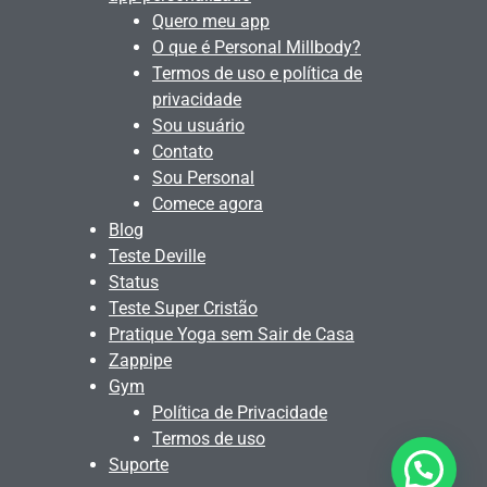
Quero meu app
O que é Personal Millbody?
Termos de uso e política de
privacidade
Sou usuário
Contato
Sou Personal
Comece agora
Blog
Teste Deville
Status
Teste Super Cristão
Pratique Yoga sem Sair de Casa
Zappipe
Gym
Política de Privacidade
Termos de uso
Suporte