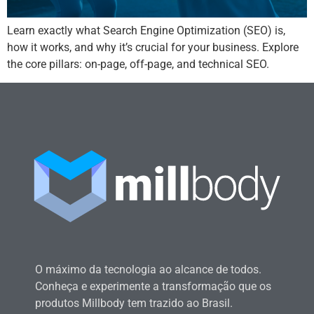
Learn exactly what Search Engine Optimization (SEO) is,
how it works, and why it’s crucial for your business. Explore
the core pillars: on-page, off-page, and technical SEO.
O máximo da tecnologia ao alcance de todos.
Conheça e experimente a transformação que os
produtos Millbody tem trazido ao Brasil.