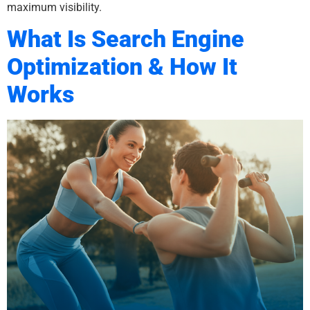
maximum visibility.
What Is Search Engine
Optimization & How It
Works