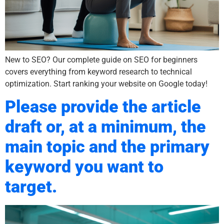
New to SEO? Our complete guide on SEO for beginners
covers everything from keyword research to technical
optimization. Start ranking your website on Google today!
Please provide the article
draft or, at a minimum, the
main topic and the primary
keyword you want to
target.