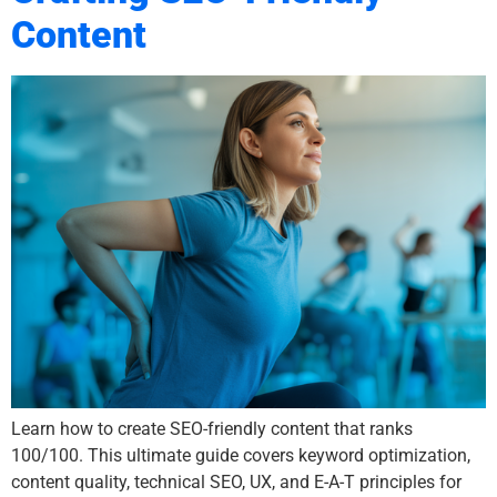
Content
Learn how to create SEO-friendly content that ranks
100/100. This ultimate guide covers keyword optimization,
content quality, technical SEO, UX, and E-A-T principles for