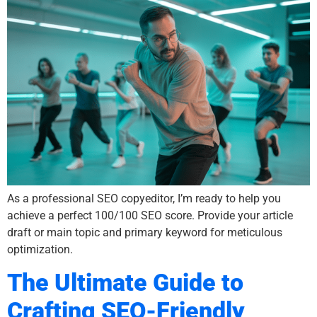
As a professional SEO copyeditor, I’m ready to help you
achieve a perfect 100/100 SEO score. Provide your article
draft or main topic and primary keyword for meticulous
optimization.
The Ultimate Guide to
Crafting SEO-Friendly