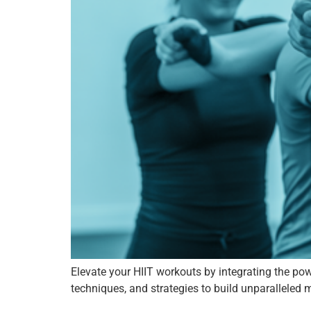
Elevate your HIIT workouts by integrating the powe
techniques, and strategies to build unparalleled 