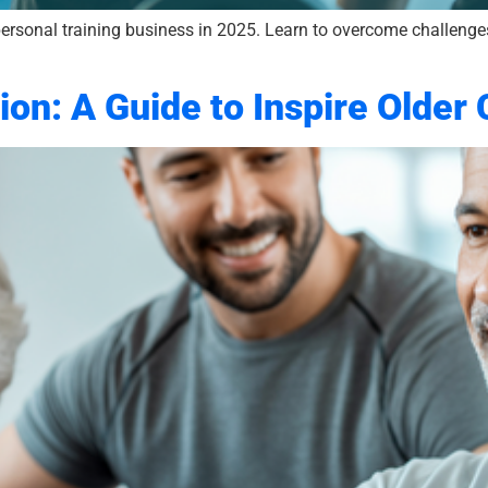
ersonal training business in 2025. Learn to overcome challenges
ion: A Guide to Inspire Older 