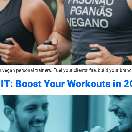
 vegan personal trainers. Fuel your clients’ fire, build your bra
IIT: Boost Your Workouts in 