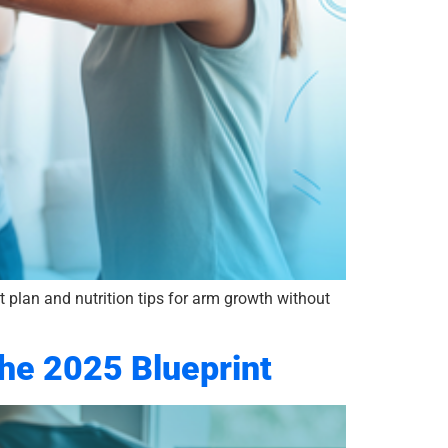
 plan and nutrition tips for arm growth without
The 2025 Blueprint