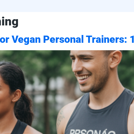
ning
for Vegan Personal Trainers: 