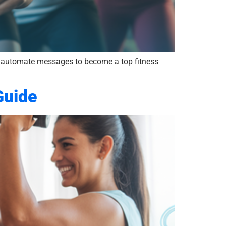
to automate messages to become a top fitness
Guide