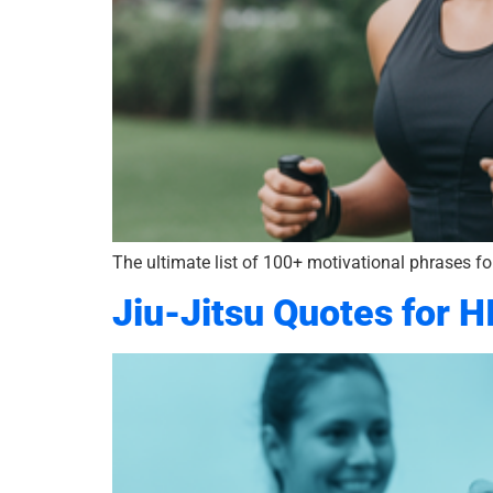
The ultimate list of 100+ motivational phrases for
Jiu-Jitsu Quotes for H