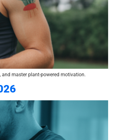
nd, and master plant-powered motivation.
2026